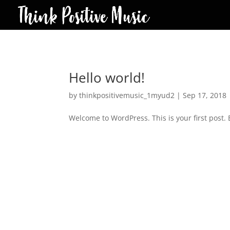
Hello world!
by
thinkpositivemusic_1myud2
|
Sep 17, 2018
Welcome to WordPress. This is your first post. Ed