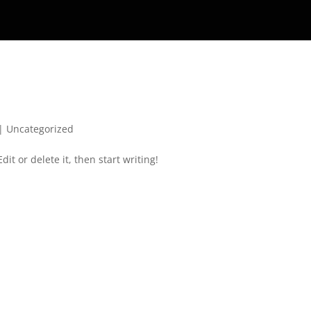
|
Uncategorized
it or delete it, then start writing!