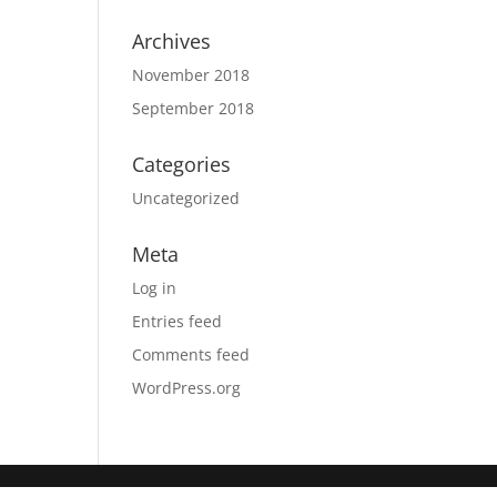
Archives
November 2018
September 2018
Categories
Uncategorized
Meta
Log in
Entries feed
Comments feed
WordPress.org