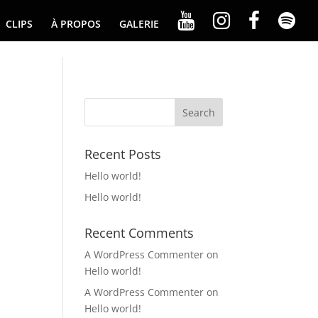
CLIPS
À PROPOS
GALERIE
Recent Posts
Hello world!
Hello world!
Recent Comments
A WordPress Commenter
on
Hello world!
A WordPress Commenter
on
Hello world!